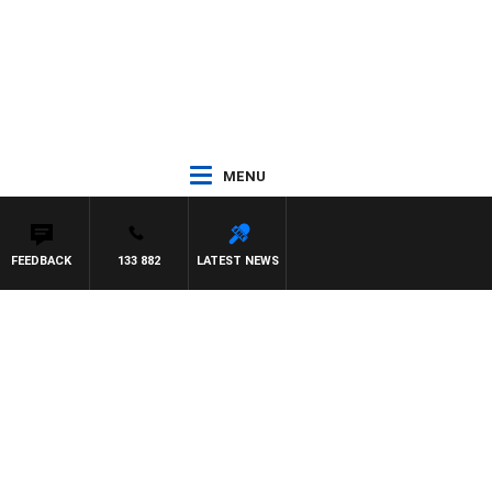
MENU
FEEDBACK
133 882
LATEST NEWS