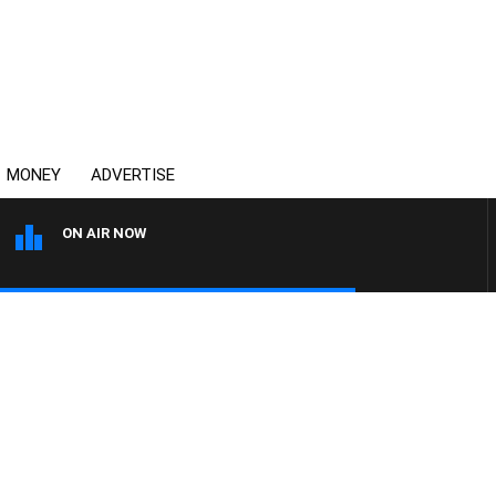
MONEY
ADVERTISE
ON AIR NOW