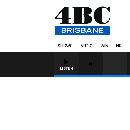
SHOWS
AUDIO
WIN
NRL
LISTEN