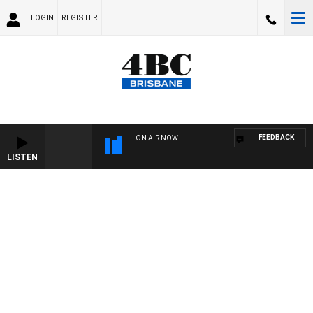
LOGIN
REGISTER
FEEDBACK
ON AIR NOW
LISTEN