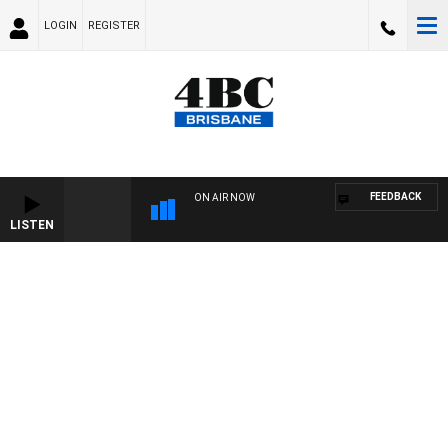
LOGIN
REGISTER
FEEDBACK
ON AIR NOW
LISTEN