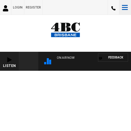
LOGIN
REGISTER
FEEDBACK
ON AIR NOW
LISTEN