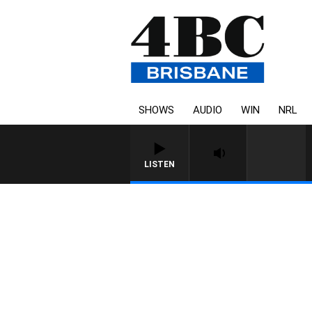
SHOWS
AUDIO
WIN
NRL
LISTEN