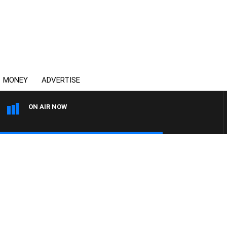
MONEY
ADVERTISE
ON AIR NOW