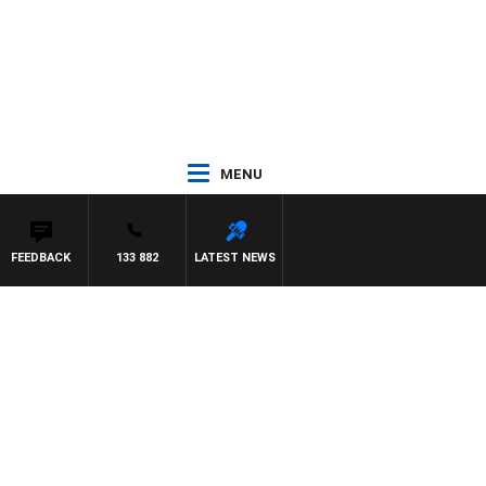
MENU
FEEDBACK
133 882
LATEST NEWS