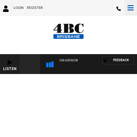
LOGIN
REGISTER
FEEDBACK
ON AIR NOW
LISTEN