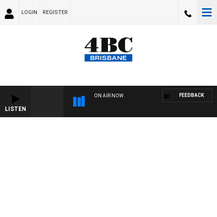
LOGIN
REGISTER
FEEDBACK
ON AIR NOW
LISTEN