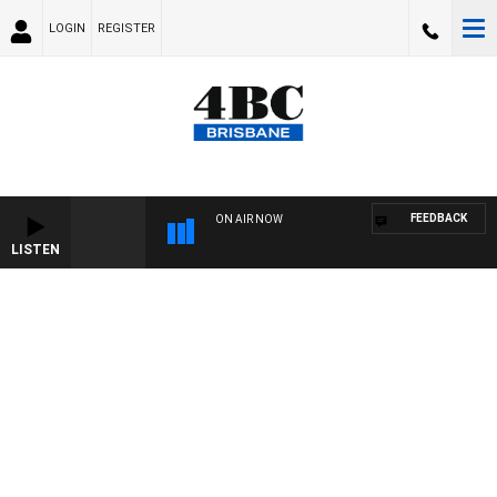
LOGIN
REGISTER
FEEDBACK
ON AIR NOW
LISTEN