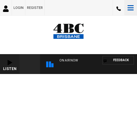
LOGIN
REGISTER
FEEDBACK
ON AIR NOW
LISTEN