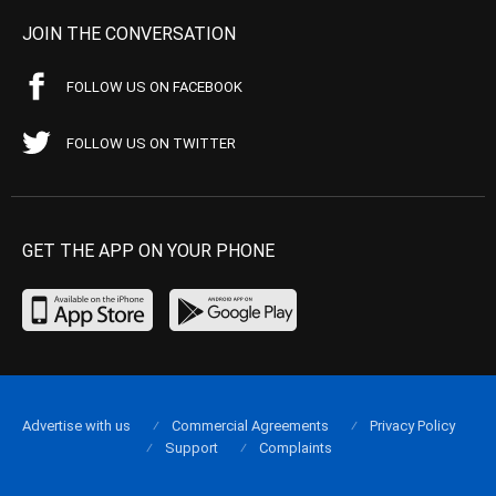
JOIN THE CONVERSATION
FOLLOW US ON FACEBOOK
FOLLOW US ON TWITTER
GET THE APP ON YOUR PHONE
Advertise with us
Commercial Agreements
Privacy Policy
Support
Complaints