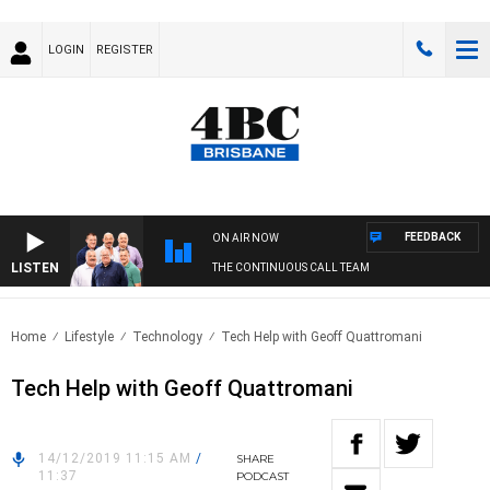
LOGIN
REGISTER
FEEDBACK
ON AIR NOW
LISTEN
THE CONTINUOUS CALL TEAM
Home
Lifestyle
Technology
Tech Help with Geoff Quattromani
Tech Help with Geoff Quattromani
14/12/2019 11:15 AM
/
SHARE
11:37
PODCAST