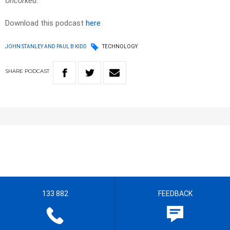
Uncorked.
Download this podcast
here
JOHN STANLEY AND PAUL B KIDD
TECHNOLOGY
SHARE
PODCAST
133 882
FEEDBACK