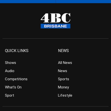
QUICK LINKS
NEWS
Shows
All News
Audio
News
Competitions
Sports
What’s On
Money
Sport
Lifestyle