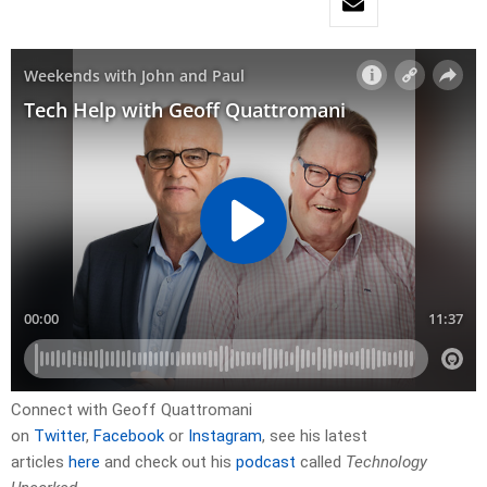
Connect with Geoff Quattromani
on
Twitter
,
Facebook
or
Instagram
, see his latest
articles
here
and check out his
podcast
called
Technology