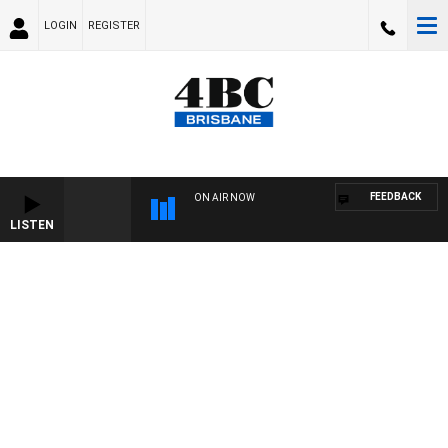
LOGIN
REGISTER
FEEDBACK
ON AIR NOW
LISTEN