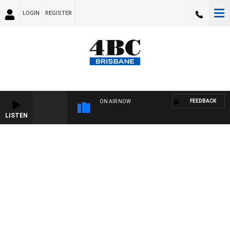
LOGIN
REGISTER
FEEDBACK
ON AIR NOW
LISTEN