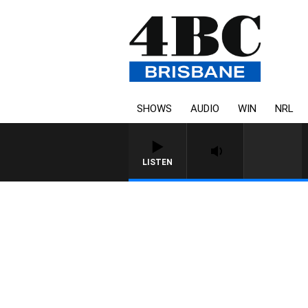
SHOWS
AUDIO
WIN
NRL
LISTEN