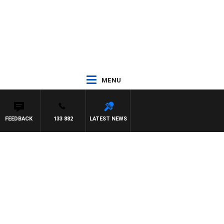
MENU
FEEDBACK
133 882
LATEST NEWS