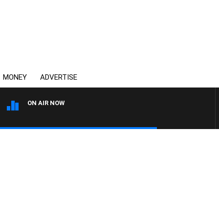
MONEY
ADVERTISE
ON AIR NOW