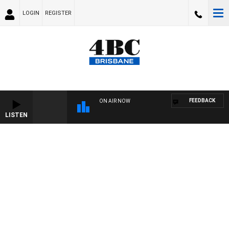
LOGIN
REGISTER
FEEDBACK
ON AIR NOW
LISTEN