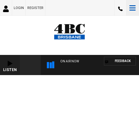
LOGIN
REGISTER
FEEDBACK
ON AIR NOW
LISTEN