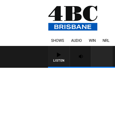
SHOWS
AUDIO
WIN
NRL
LISTEN