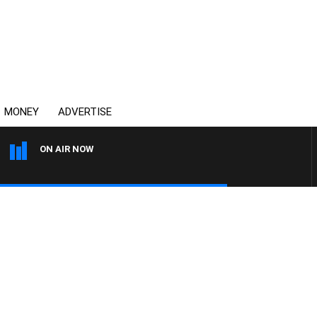
MONEY
ADVERTISE
ON AIR NOW