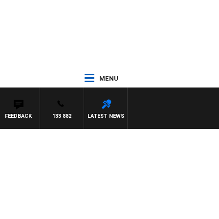
MENU
FEEDBACK
133 882
LATEST NEWS