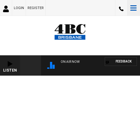
LOGIN
REGISTER
FEEDBACK
ON AIR NOW
LISTEN