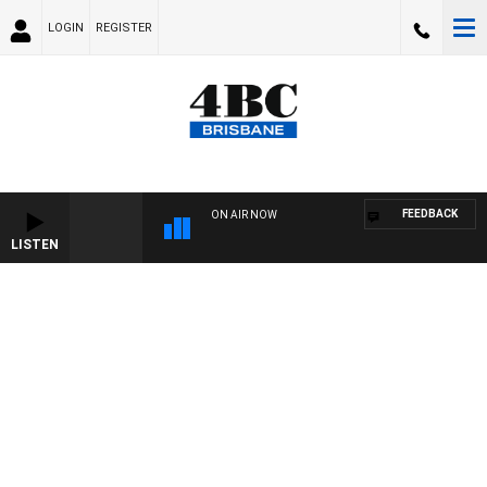
LOGIN
REGISTER
FEEDBACK
ON AIR NOW
LISTEN