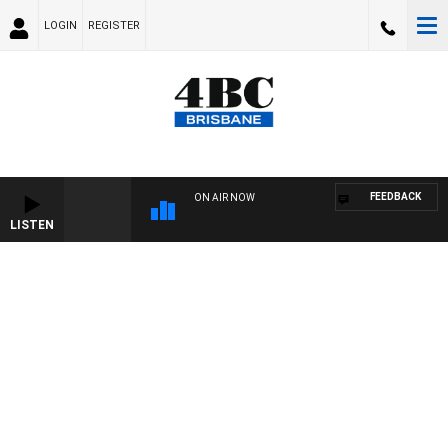
LOGIN
REGISTER
FEEDBACK
ON AIR NOW
LISTEN