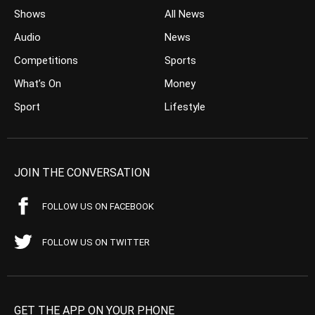
Shows
All News
Audio
News
Competitions
Sports
What’s On
Money
Sport
Lifestyle
JOIN THE CONVERSATION
FOLLOW US ON FACEBOOK
FOLLOW US ON TWITTER
GET THE APP ON YOUR PHONE