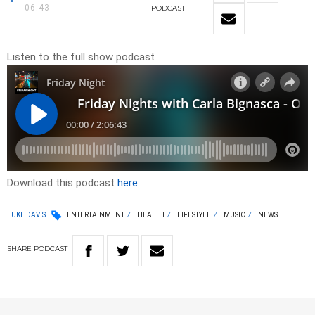
06:43
PODCAST
Listen to the full show podcast
Download this podcast
here
LUKE DAVIS
ENTERTAINMENT
HEALTH
LIFESTYLE
MUSIC
NEWS
SHARE
PODCAST