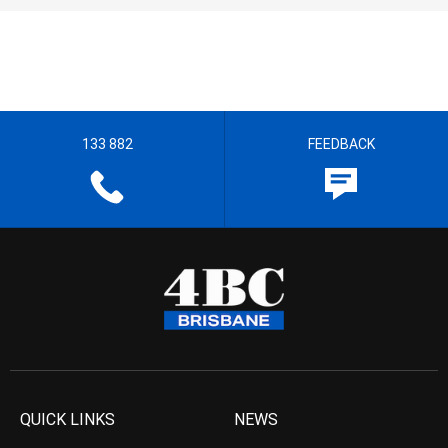
133 882
FEEDBACK
QUICK LINKS
NEWS