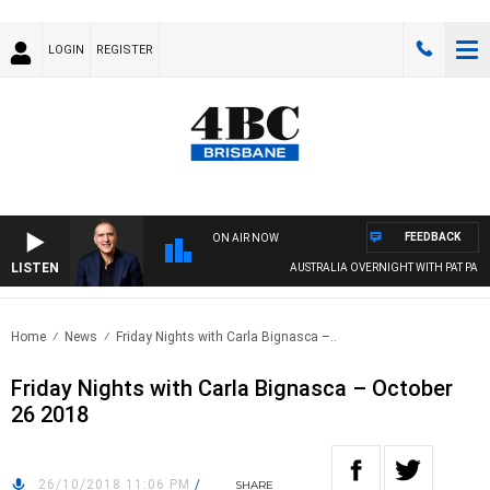
LOGIN
REGISTER
FEEDBACK
ON AIR NOW
LISTEN
AUSTRALIA OVERNIGHT WITH PAT PANET
Home
News
Friday Nights with Carla Bignasca –..
Friday Nights with Carla Bignasca – October
26 2018
26/10/2018 11:06 PM
/
SHARE