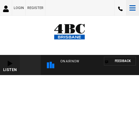
LOGIN
REGISTER
FEEDBACK
ON AIR NOW
LISTEN