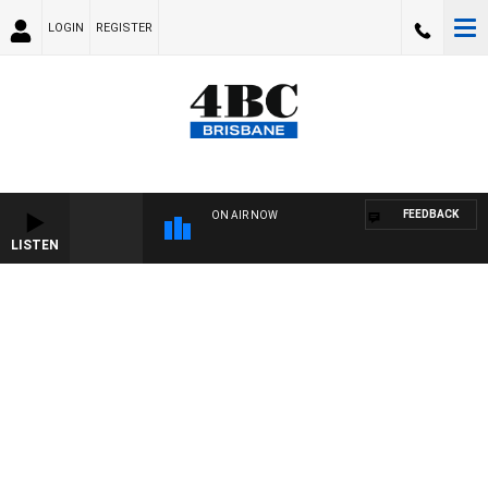
LOGIN
REGISTER
FEEDBACK
ON AIR NOW
LISTEN