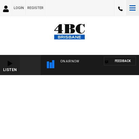
LOGIN
REGISTER
FEEDBACK
ON AIR NOW
LISTEN