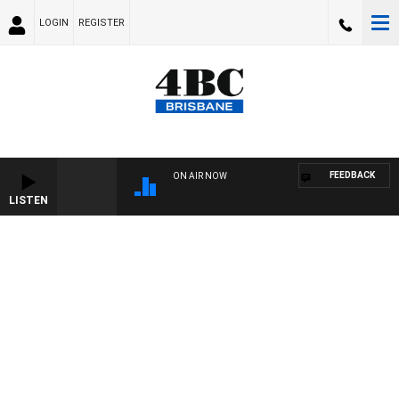
LOGIN
REGISTER
FEEDBACK
ON AIR NOW
LISTEN