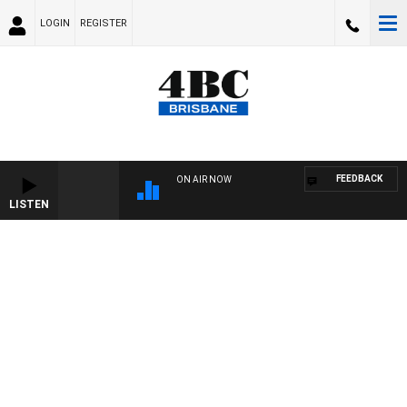
LOGIN
REGISTER
FEEDBACK
ON AIR NOW
LISTEN