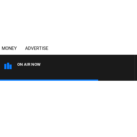
MONEY
ADVERTISE
ON AIR NOW