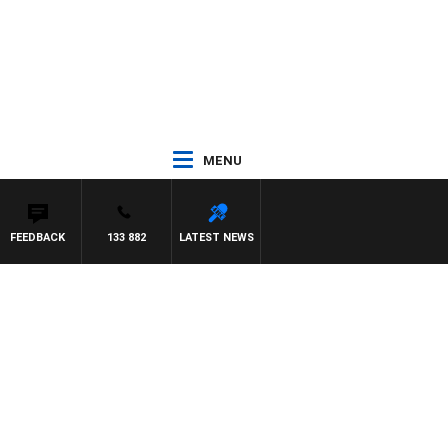
MENU
FEEDBACK
133 882
LATEST NEWS