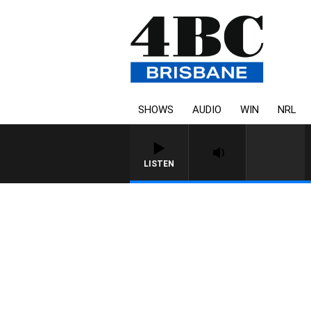
SHOWS
AUDIO
WIN
NRL
LISTEN