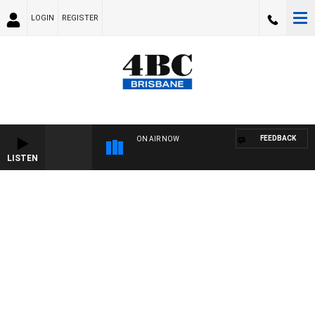
LOGIN
REGISTER
FEEDBACK
ON AIR NOW
LISTEN