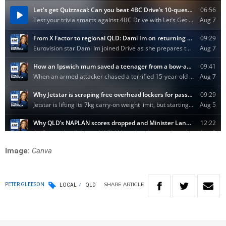
Image:
Canva
SHARE
ARTICLE
PETER GLEESON
LOCAL
QLD