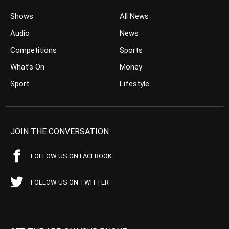
Shows
All News
Audio
News
Competitions
Sports
What’s On
Money
Sport
Lifestyle
JOIN THE CONVERSATION
FOLLOW US ON FACEBOOK
FOLLOW US ON TWITTER