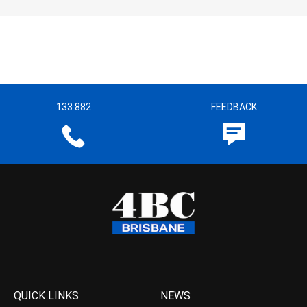
133 882
FEEDBACK
QUICK LINKS
NEWS