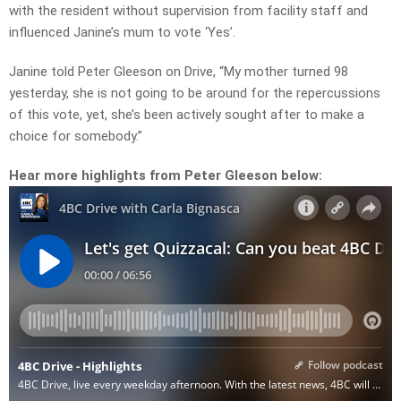
with the resident without supervision from facility staff and
influenced Janine’s mum to vote ‘Yes’.
Janine told Peter Gleeson on Drive, “My mother turned 98
yesterday, she is not going to be around for the repercussions
of this vote, yet, she’s been actively sought after to make a
choice for somebody.”
Hear more highlights from Peter Gleeson below: