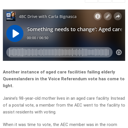
Another instance of aged care facilities failing elderly
Queenslanders in the Voice Referendum vote has come to
light.
Janine’s 98-year-old mother lives in an aged care facility. Instead
of a postal vote, a member from the AEC went to the facility to
assist residents with voting.
When it was time to vote, the AEC member was in the room