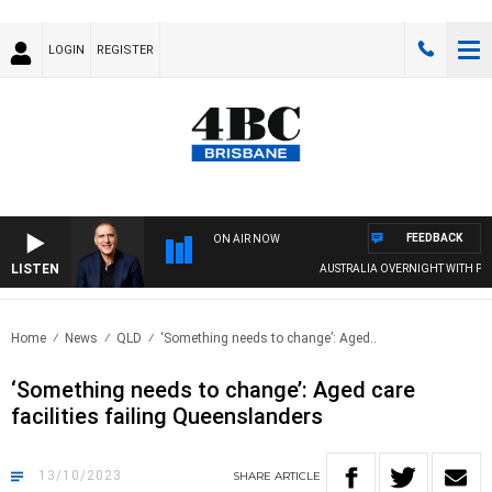
LOGIN
REGISTER
FEEDBACK
ON AIR NOW
LISTEN
AUSTRALIA OVERNIGHT WITH PAT PA
Home
News
QLD
‘Something needs to change’: Aged..
‘Something needs to change’: Aged care
facilities failing Queenslanders
13/10/2023
SHARE
ARTICLE