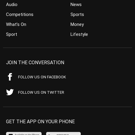
Audio
News
Competitions
Sports
What’s On
Money
Sport
Lifestyle
JOIN THE CONVERSATION
FOLLOW US ON FACEBOOK
FOLLOW US ON TWITTER
GET THE APP ON YOUR PHONE