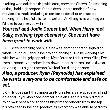
exciting was collaborating with cast, crew and Shawn. An amazing
artist, I hold high respect for his deep understanding of how
movies are made including attention to detail to characters
making him a helpful allie to his actors. Anything he is working on
I’d love to be involved with.
Yourself and Jodie Comer had, When Harry met
Sally, evolving type chemistry. She must have
been great to work with.
JK
– She’s incredibly, really is. She was another person signed on
when I found out about the project, finding out I’d be working a lot
with her was hugely appealing. My reference for her was Killing Eve,
then pleasantly surprised how down to earth normal, not a diva or
anything just a great person. We had fun during scenes.
Also, a producer, Ryan (Reynolds) has explained
he wants everyone to be comfortable and safe on
set.
JK
– He does just that, importantly creates a safe space as a kind
of leader. If you don’t feel comfortable on a set, it’s really difficult
to do your best work so that’s his primary concern from the top.
It’s reflected in the final product as everybody was able to perform