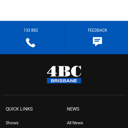
133 882
FEEDBACK
QUICK LINKS
NEWS
Shows
All News