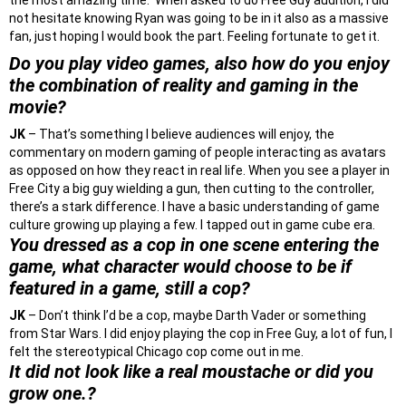
the most amazing time. When asked to do Free Guy audition, I did
not hesitate knowing Ryan was going to be in it also as a massive
fan, just hoping I would book the part. Feeling fortunate to get it.
Do you play video games, also how do you enjoy
the combination of reality and gaming in the
movie?
JK
– That’s something I believe audiences will enjoy, the
commentary on modern gaming of people interacting as avatars
as opposed on how they react in real life. When you see a player in
Free City a big guy wielding a gun, then cutting to the controller,
there’s a stark difference. I have a basic understanding of game
culture growing up playing a few. I tapped out in game cube era.
You dressed as a cop in one scene entering the
game, what character would choose to be if
featured in a game, still a cop?
JK
– Don’t think I’d be a cop, maybe Darth Vader or something
from Star Wars. I did enjoy playing the cop in Free Guy, a lot of fun, I
felt the stereotypical Chicago cop come out in me.
It did not look like a real moustache or did you
grow one.?