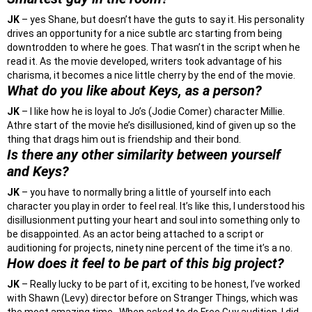
JK
– yes Shane, but doesn’t have the guts to say it. His personality
drives an opportunity for a nice subtle arc starting from being
downtrodden to where he goes. That wasn’t in the script when he
read it. As the movie developed, writers took advantage of his
charisma, it becomes a nice little cherry by the end of the movie.
What do you like about Keys, as a person?
JK
– I like how he is loyal to Jo’s (Jodie Comer) character Millie.
Athre start of the movie he’s disillusioned, kind of given up so the
thing that drags him out is friendship and their bond.
Is there any other similarity between yourself
and Keys?
JK
– you have to normally bring a little of yourself into each
character you play in order to feel real. It’s like this, I understood his
disillusionment putting your heart and soul into something only to
be disappointed. As an actor being attached to a script or
auditioning for projects, ninety nine percent of the time it’s a no.
How does it feel to be part of this big project?
JK
– Really lucky to be part of it, exciting to be honest, I’ve worked
with Shawn (Levy) director before on Stranger Things, which was