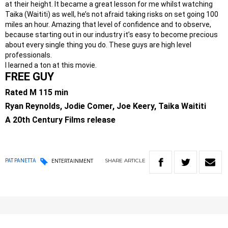
at their height. It became a great lesson for me whilst watching
Taika (Waititi) as well, he’s not afraid taking risks on set going 100
miles an hour. Amazing that level of confidence and to observe,
because starting out in our industry it’s easy to become precious
about every single thing you do. These guys are high level
professionals.
I learned a ton at this movie.
FREE GUY
Rated M 115 min
Ryan Reynolds, Jodie Comer, Joe Keery, Taika Waititi
A 20th Century Films release
SHARE
ARTICLE
PAT PANETTA
ENTERTAINMENT