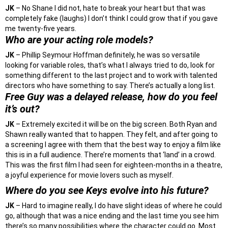
JK
– No Shane I did not, hate to break your heart but that was
completely fake (laughs) I don’t think I could grow that if you gave
me twenty-five years.
Who are your acting role models?
JK
– Phillip Seymour Hoffman definitely, he was so versatile
looking for variable roles, that’s what I always tried to do, look for
something different to the last project and to work with talented
directors who have something to say. There’s actually a long list.
Free Guy was a delayed release, how do you feel
it’s out?
JK
– Extremely excited it will be on the big screen. Both Ryan and
Shawn really wanted that to happen. They felt, and after going to
a screening I agree with them that the best way to enjoy a film like
this is in a full audience. There’re moments that ‘land’ in a crowd.
This was the first film I had seen for eighteen-months in a theatre,
a joyful experience for movie lovers such as myself.
Where do you see Keys evolve into his future?
JK
– Hard to imagine really, I do have slight ideas of where he could
go, although that was a nice ending and the last time you see him
there’s so many possibilities where the character could go. Most