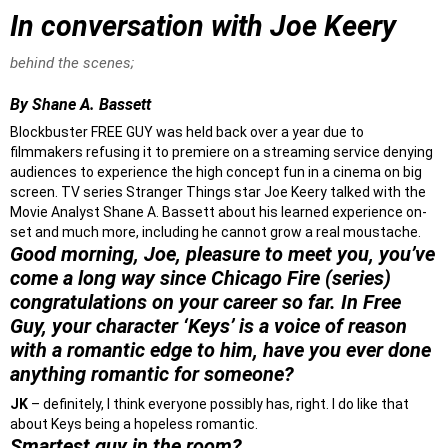
In conversation with Joe Keery
behind the scenes;
By Shane A. Bassett
Blockbuster FREE GUY was held back over a year due to
filmmakers refusing it to premiere on a streaming service denying
audiences to experience the high concept fun in a cinema on big
screen. TV series Stranger Things star Joe Keery talked with the
Movie Analyst Shane A. Bassett about his learned experience on-
set and much more, including he cannot grow a real moustache.
Good morning, Joe, pleasure to meet you, you’ve
come a long way since Chicago Fire (series)
congratulations on your career so far. In Free
Guy, your character ‘Keys’ is a voice of reason
with a romantic edge to him, have you ever done
anything romantic for someone?
JK
– definitely, I think everyone possibly has, right. I do like that
about Keys being a hopeless romantic.
Smartest guy in the room?