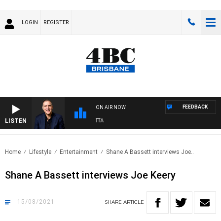
LOGIN
REGISTER
FEEDBACK
ON AIR NOW
LISTEN
AU
Home
Lifestyle
Entertainment
Shane A Bassett interviews Joe..
Shane A Bassett interviews Joe Keery
15/08/2021
SHARE
ARTICLE