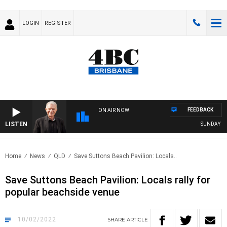
LOGIN
REGISTER
FEEDBACK
ON AIR NOW
LISTEN
SUNDAY NIGH
Home
News
QLD
Save Suttons Beach Pavilion: Locals..
Save Suttons Beach Pavilion: Locals rally for
popular beachside venue
10/02/2022
SHARE
ARTICLE