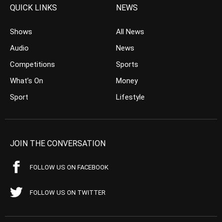
QUICK LINKS
NEWS
Shows
All News
Audio
News
Competitions
Sports
What’s On
Money
Sport
Lifestyle
JOIN THE CONVERSATION
FOLLOW US ON FACEBOOK
FOLLOW US ON TWITTER