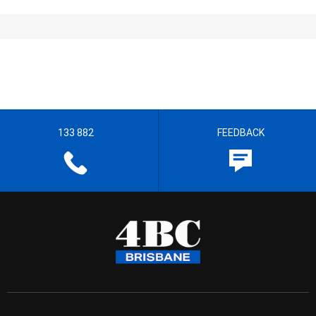
133 882
FEEDBACK