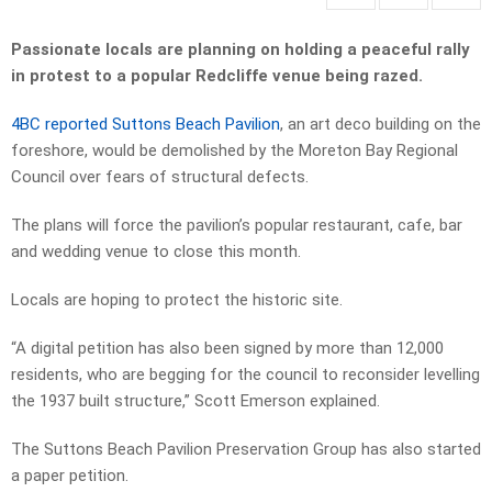
Passionate locals are planning on holding a peaceful rally
in protest to a popular Redcliffe venue being razed.
4BC reported Suttons Beach Pavilion
, an art deco building on the
foreshore, would be demolished by the Moreton Bay Regional
Council over fears of structural defects.
The plans will force the pavilion’s popular restaurant, cafe, bar
and wedding venue to close this month.
Locals are hoping to protect the historic site.
“A digital petition has also been signed by more than 12,000
residents, who are begging for the council to reconsider levelling
the 1937 built structure,” Scott Emerson explained.
The Suttons Beach Pavilion Preservation Group has also started
a paper petition.