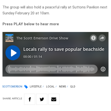
The group will also hold a peaceful rally at Suttons Pavilion next
Sunday February 20 at 10am.
Press PLAY below to hear more
SCOTT EMERSON
LIFESTYLE
LOCAL
NEWS
QLD
SHARE
ARTICLE