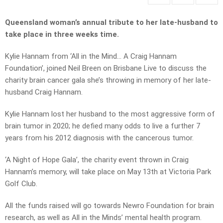
Queensland woman’s annual tribute to her late-husband to
take place in three weeks time.
Kylie Hannam from ‘All in the Mind… A Craig Hannam
Foundation’, joined Neil Breen on Brisbane Live to discuss the
charity brain cancer gala she’s throwing in memory of her late-
husband Craig Hannam.
Kylie Hannam lost her husband to the most aggressive form of
brain tumor in 2020; he defied many odds to live a further 7
years from his 2012 diagnosis with the cancerous tumor.
‘A Night of Hope Gala’, the charity event thrown in Craig
Hannam’s memory, will take place on May 13th at Victoria Park
Golf Club.
All the funds raised will go towards Newro Foundation for brain
research, as well as All in the Minds’ mental health program.