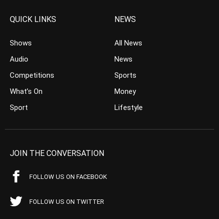
QUICK LINKS
NEWS
Shows
All News
Audio
News
Competitions
Sports
What’s On
Money
Sport
Lifestyle
JOIN THE CONVERSATION
FOLLOW US ON FACEBOOK
FOLLOW US ON TWITTER