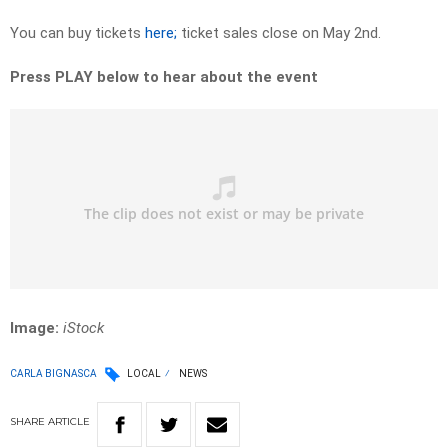
You can buy tickets
here;
ticket sales close on May 2nd.
Press PLAY below to hear about the event
Image:
iStock
CARLA BIGNASCA
LOCAL
NEWS
SHARE
ARTICLE