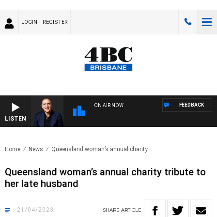
LOGIN
REGISTER
FEEDBACK
ON AIR NOW
LISTEN
AUST
Home
News
Queensland woman’s annual charity..
Queensland woman’s annual charity tribute to
her late husband
21/04/2023
SHARE
ARTICLE