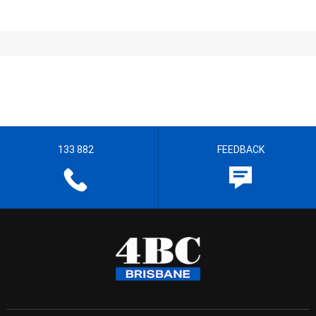
133 882
FEEDBACK