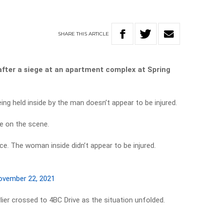
SHARE
THIS
ARTICLE
after a siege at an apartment complex at Spring
g held inside by the man doesn’t appear to be injured.
re on the scene.
ce. The woman inside didn’t appear to be injured.
ovember 22, 2021
ier crossed to 4BC Drive as the situation unfolded.