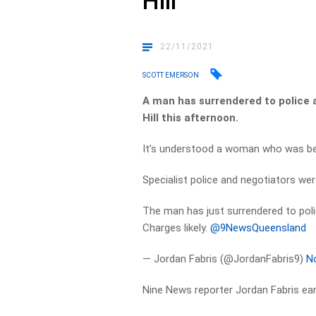
Hill
22/11/2021
SCOTT EMERSON
A man has surrendered to police 
Hill this afternoon.
It’s understood a woman who was bein
Specialist police and negotiators we
The man has just surrendered to poli
Charges likely.
@9NewsQueensland
— Jordan Fabris (@JordanFabris9)
N
Nine News reporter Jordan Fabris earl