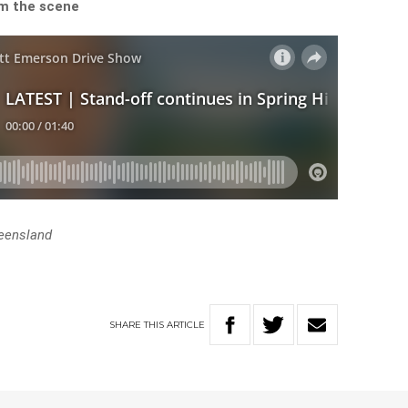
om the scene
eensland
SHARE
THIS
ARTICLE