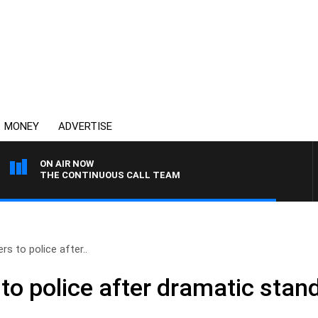
MONEY
ADVERTISE
ON AIR NOW
THE CONTINUOUS CALL TEAM
s to police after..
o police after dramatic stand