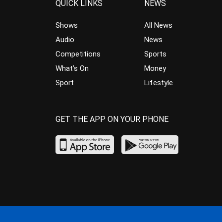
QUICK LINKS
NEWS
Shows
All News
Audio
News
Competitions
Sports
What’s On
Money
Sport
Lifestyle
GET THE APP ON YOUR PHONE