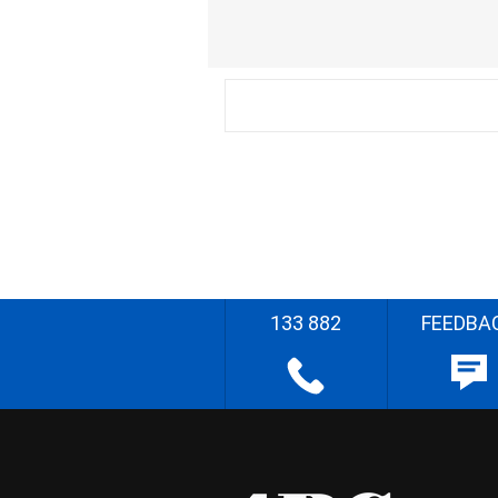
133 882
FEEDBA