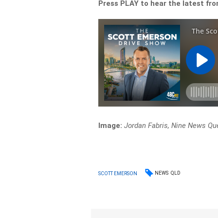
Press PLAY to hear the latest fr
Image:
Jordan Fabris, Nine News Qu
NEWS
QLD
SCOTT EMERSON