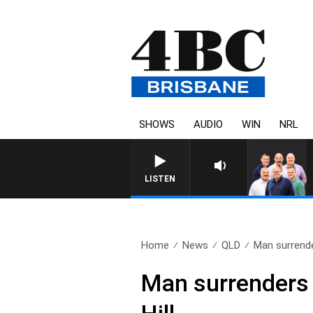
SHOWS
AUDIO
WIN
NRL
LISTEN
Home
News
QLD
Man surrender
Man surrenders t