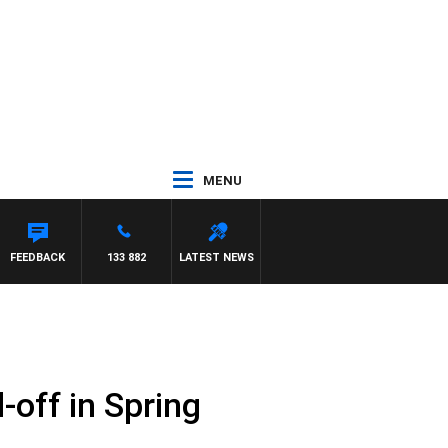
MENU
FEEDBACK
133 882
LATEST NEWS
-off in Spring