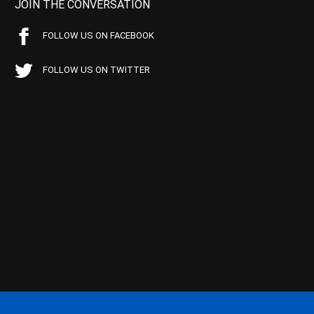
JOIN THE CONVERSATION
FOLLOW US ON FACEBOOK
FOLLOW US ON TWITTER