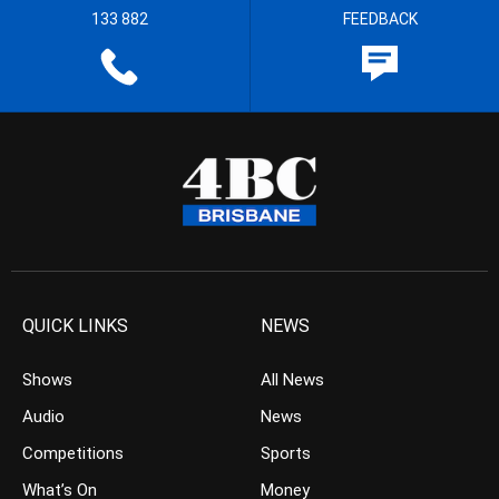
133 882
FEEDBACK
QUICK LINKS
NEWS
Shows
All News
Audio
News
Competitions
Sports
What’s On
Money