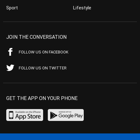
Sport
Lifestyle
JOIN THE CONVERSATION
FOLLOW US ON FACEBOOK
FOLLOW US ON TWITTER
GET THE APP ON YOUR PHONE