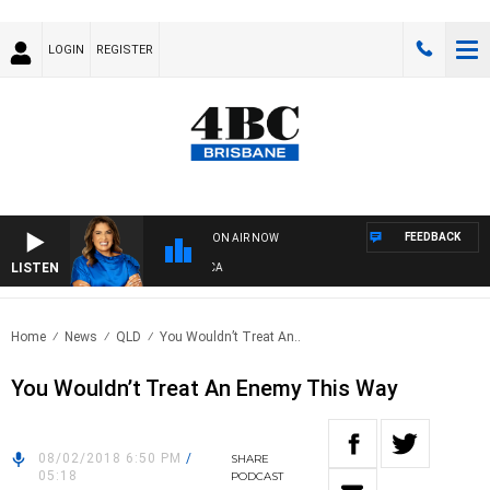
LOGIN
REGISTER
FEEDBACK
ON AIR NOW
LISTEN
4
Home
News
QLD
You Wouldn’t Treat An..
You Wouldn’t Treat An Enemy This Way
08/02/2018 6:50 PM
/
SHARE
05:18
PODCAST