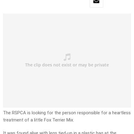
The RSPCA is looking for the person responsible for a heartless
treatment of a little Fox Terrier Mix.
It was found alive with legs tied-up in a plastic bag at the