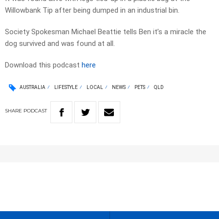
Willowbank Tip after being dumped in an industrial bin.
Society Spokesman Michael Beattie tells Ben it’s a miracle the
dog survived and was found at all.
Download this podcast
here
AUSTRALIA
LIFESTYLE
LOCAL
NEWS
PETS
QLD
SHARE
PODCAST