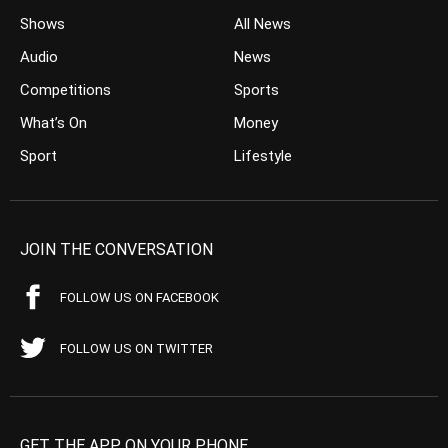
Shows
All News
Audio
News
Competitions
Sports
What’s On
Money
Sport
Lifestyle
JOIN THE CONVERSATION
FOLLOW US ON FACEBOOK
FOLLOW US ON TWITTER
GET THE APP ON YOUR PHONE