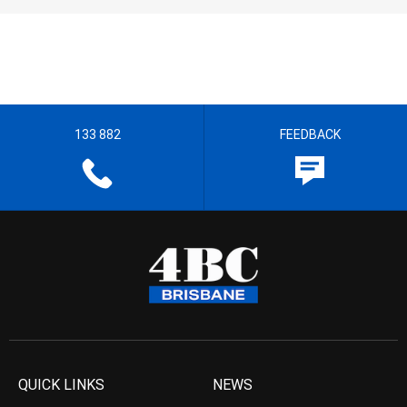
133 882
FEEDBACK
QUICK LINKS
NEWS