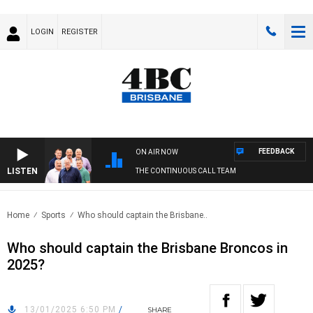
LOGIN
REGISTER
FEEDBACK
ON AIR NOW
LISTEN
THE CONTINUOUS CALL TEAM
Home
Sports
Who should captain the Brisbane..
Who should captain the Brisbane Broncos in
2025?
13/01/2025 6:50 PM
/
SHARE