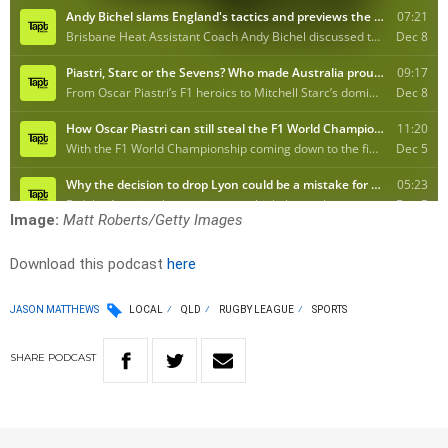
Image:
Matt Roberts/Getty Images
Download this podcast
here
JASON MATTHEWS
LOCAL
QLD
RUGBY LEAGUE
SPORTS
SHARE
PODCAST