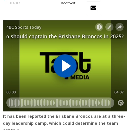
04:07
PODCAST
It has been reported the Brisbane Broncos are at a three-
day leadership camp, which could determine the team