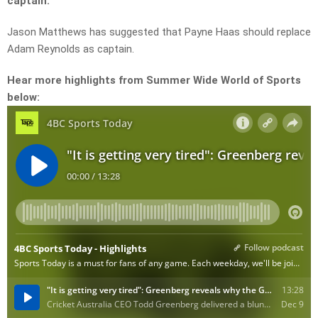
captain.
Jason Matthews has suggested that Payne Haas should replace
Adam Reynolds as captain.
Hear more highlights from Summer Wide World of Sports
below: