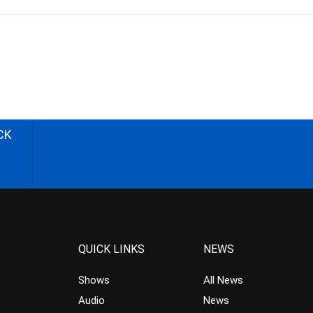
CK
QUICK LINKS
NEWS
Shows
All News
Audio
News