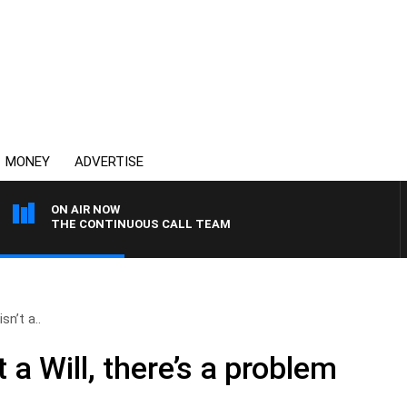
MONEY
ADVERTISE
ON AIR NOW
THE CONTINUOUS CALL TEAM
sn’t a..
 a Will, there’s a problem