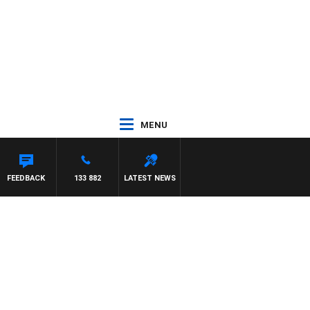
MENU
FEEDBACK
133 882
LATEST NEWS