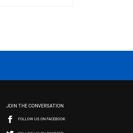
JOIN THE CONVERSATION
FOLLOW US ON FACEBOOK