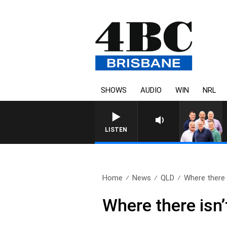
SHOWS
AUDIO
WIN
NRL
LISTEN
Home
News
QLD
Where there i
Where there isn’t