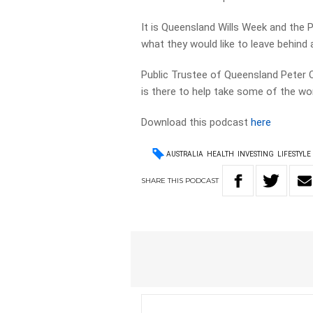
It is Queensland Wills Week and the
what they would like to leave behind
Public Trustee of Queensland Peter Car
is there to help take some of the wor
Download this podcast
here
AUSTRALIA
HEALTH
INVESTING
LIFESTYLE
SHARE
THIS
PODCAST