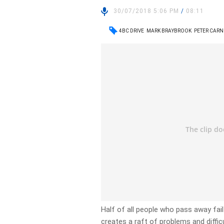
30/07/2018 5:06 PM
/
08:11
4BC DRIVE
MARK BRAYBROOK
PETER CARN
Half of all people who pass away fail
creates a raft of problems and diffic