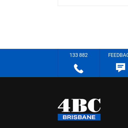
133 882
FEEDBA