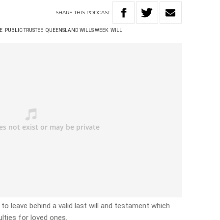
SHARE
THIS
PODCAST
E
PUBLIC TRUSTEE
QUEENSLAND WILLS WEEK
WILL
 to leave behind a valid last will and testament which
ulties for loved ones.