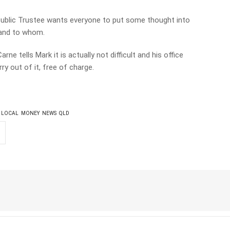
 Public Trustee wants everyone to put some thought into
 and to whom.
ne tells Mark it is actually not difficult and his office
ry out of it, free of charge.
LOCAL
MONEY
NEWS
QLD