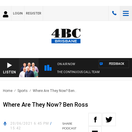
LOGIN
REGISTER
FEEDBACK
ON AIR NOW
LISTEN
THE CONTINUOUS CALL TEAM
Home
Sports
Where Are They Now? Ben..
Where Are They Now? Ben Ross
20/06/2021 6:45 PM
/
SHARE
15:42
PODCAST