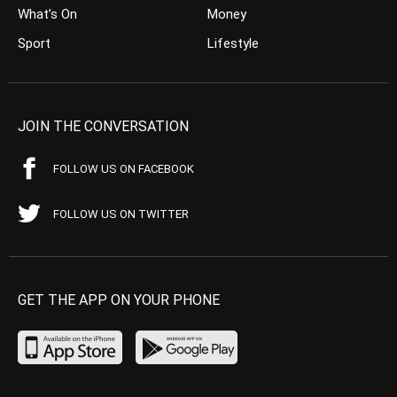
What’s On
Money
Sport
Lifestyle
JOIN THE CONVERSATION
FOLLOW US ON FACEBOOK
FOLLOW US ON TWITTER
GET THE APP ON YOUR PHONE