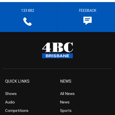
133 882
FEEDBACK
QUICK LINKS
NEWS
Shows
All News
Audio
News
Competitions
Sports