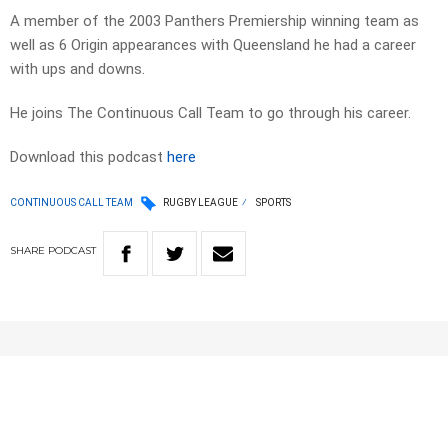
A member of the 2003 Panthers Premiership winning team as
well as 6 Origin appearances with Queensland he had a career
with ups and downs.
He joins The Continuous Call Team to go through his career.
Download this podcast
here
CONTINUOUS CALL TEAM
RUGBY LEAGUE
SPORTS
SHARE
PODCAST