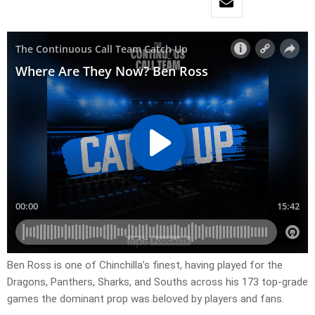
Ben Ross is one of Chinchilla’s finest, having played for the
Dragons, Panthers, Sharks, and Souths across his 173 top-grade
games the dominant prop was beloved by players and fans.