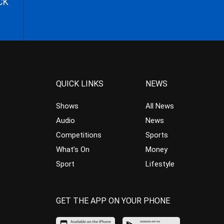
CK
QUICK LINKS
NEWS
Shows
All News
Audio
News
Competitions
Sports
What’s On
Money
Sport
Lifestyle
GET THE APP ON YOUR PHONE