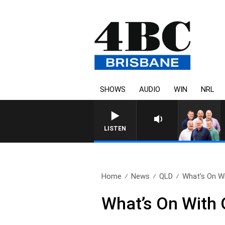
SHOWS
AUDIO
WIN
NRL
LISTEN
Home
News
QLD
What’s On Wi
What’s On With 