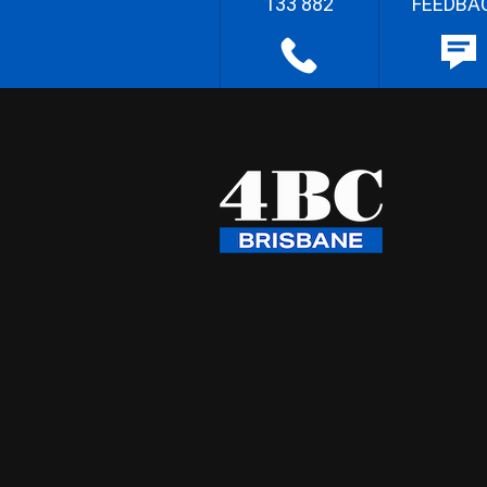
133 882
FEEDBA