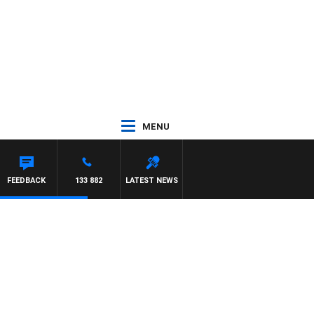
MENU
FEEDBACK
133 882
LATEST NEWS