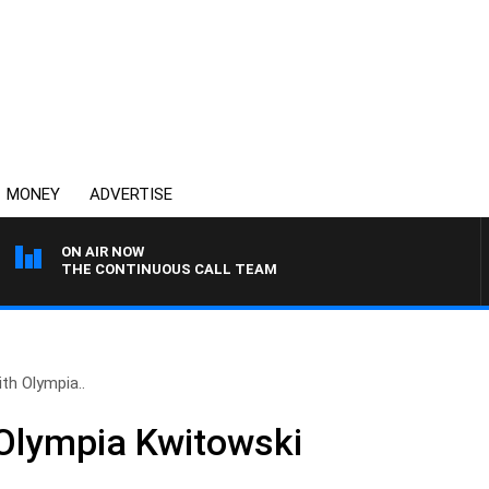
MONEY
ADVERTISE
ON AIR NOW
THE CONTINUOUS CALL TEAM
th Olympia..
Olympia Kwitowski