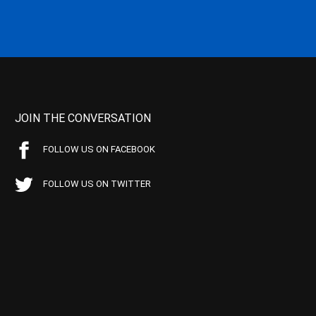
JOIN THE CONVERSATION
FOLLOW US ON FACEBOOK
FOLLOW US ON TWITTER