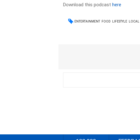
Download this podcast
here
ENTERTAINMENT
FOOD
LIFESTYLE
LOCAL