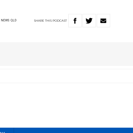
SHARE
THIS
PODCAST
NEWS
QLD