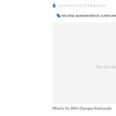
28/06/2019 5:57 PM
/
02:54
4BC DRIVE
MARK BRAYBROOK
OLYMPIA KW
What’s On With Olympia Kwitowski.