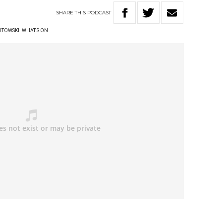
SHARE
THIS
PODCAST
ITOWSKI
WHAT'S ON