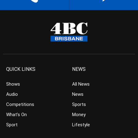
QUICK LINKS
NEWS
Shows
All News
Audio
News
Competitions
Sports
What’s On
Money
Sport
Lifestyle