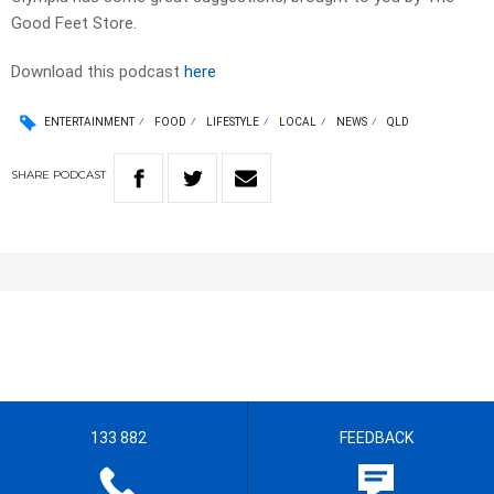
Good Feet Store.
Download this podcast
here
ENTERTAINMENT
FOOD
LIFESTYLE
LOCAL
NEWS
QLD
SHARE
PODCAST
133 882
FEEDBACK