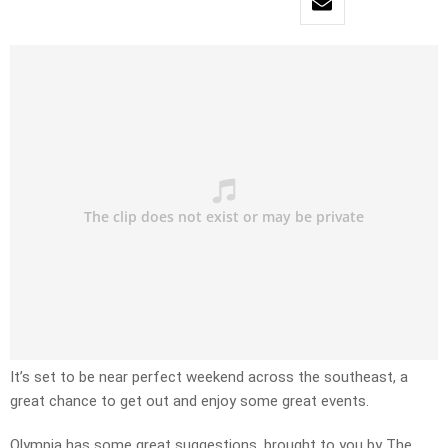
It’s set to be near perfect weekend across the southeast, a
great chance to get out and enjoy some great events.
Olympia has some great suggestions, brought to you by The