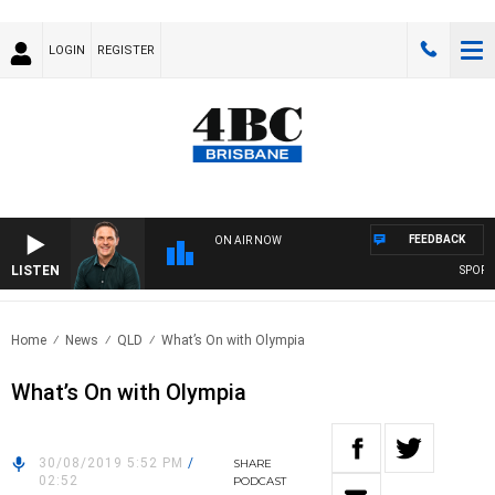
LOGIN
REGISTER
FEEDBACK
ON AIR NOW
LISTEN
SPORTS 
Home
News
QLD
What’s On with Olympia
What’s On with Olympia
30/08/2019 5:52 PM
/
SHARE
02:52
PODCAST