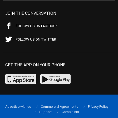
JOIN THE CONVERSATION
FOLLOW US ON FACEBOOK
FOLLOW US ON TWITTER
GET THE APP ON YOUR PHONE
Advertise with us
Commercial Agreements
Privacy Policy
Support
Complaints