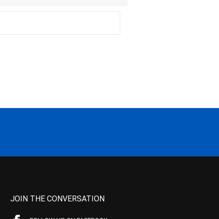
JOIN THE CONVERSATION