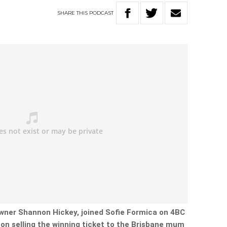
SHARE
THIS
PODCAST
ner Shannon Hickey, joined Sofie Formica on 4BC
on selling the winning ticket to the Brisbane mum