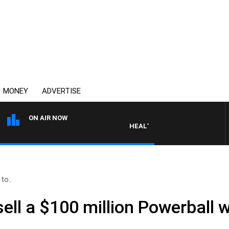
MONEY
ADVERTISE
ON AIR NOW
HEALTHY LIVING WITH DR ROSS W
 to..
 sell a $100 million Powerball 