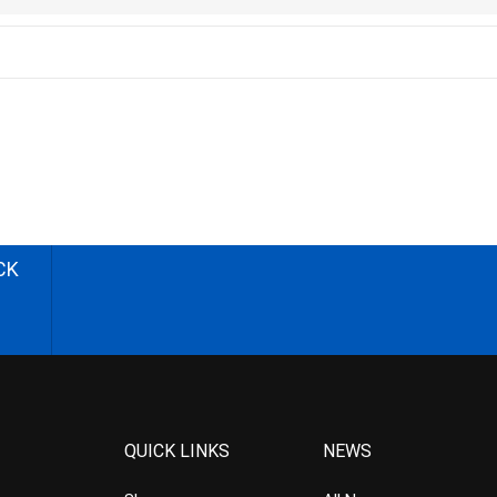
CK
QUICK LINKS
NEWS