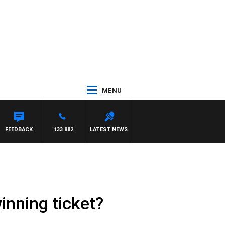
MENU
ALKER
FEEDBACK
133 882
LATEST NEWS
winning ticket?