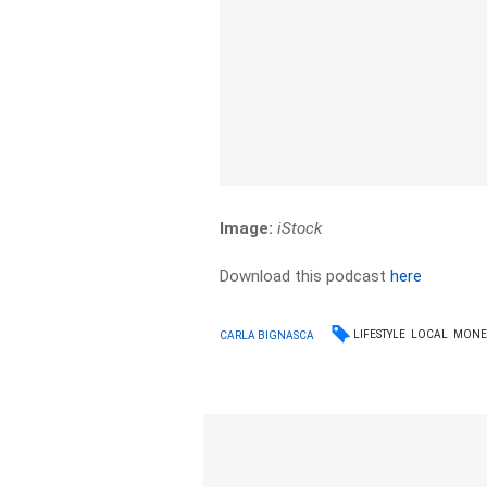
Image:
iStock
Download this podcast
here
LIFESTYLE
LOCAL
MONE
CARLA BIGNASCA