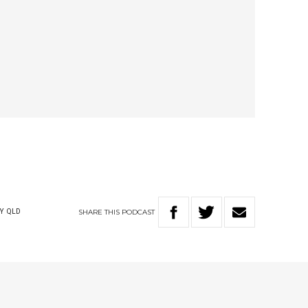
SHARE
THIS
PODCAST
Y
QLD