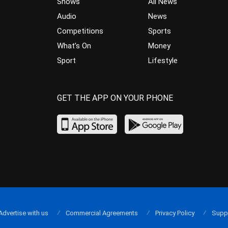
Shows
All News
Audio
News
Competitions
Sports
What’s On
Money
Sport
Lifestyle
GET THE APP ON YOUR PHONE
Advertise with us
Commercial Agreements
Privacy Policy
Supp