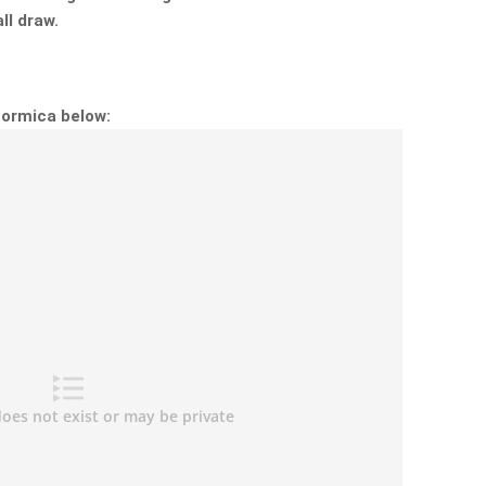
ll draw.
Formica below: