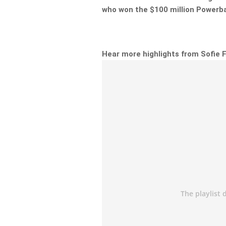
who won the $100 million Powerba
Hear more highlights from Sofie 