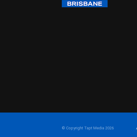
© Copyright Tapt Media 2026