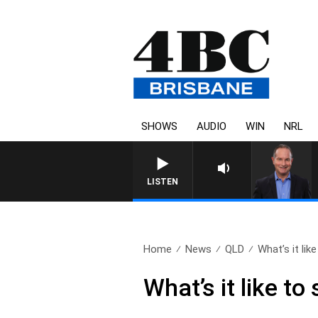
SHOWS
AUDIO
WIN
NRL
LISTEN
Home
News
QLD
What’s it like
What’s it like to