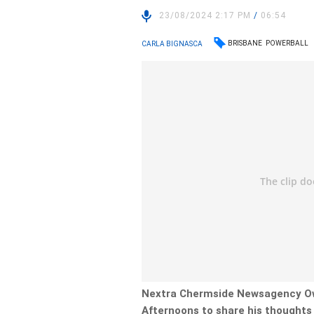
23/08/2024 2:17 PM
/
06:54
BRISBANE
POWERBALL
CARLA BIGNASCA
Nextra Chermside Newsagency Ow
Afternoons to share his thoughts 