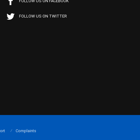
FOLLOW US ON FACEBOOK
FOLLOW US ON TWITTER
ort
Complaints