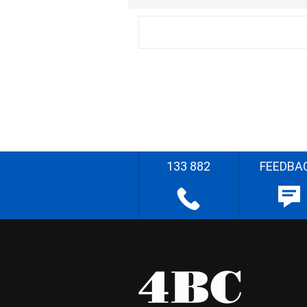
133 882
FEEDBA