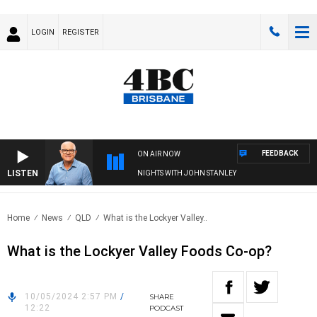
LOGIN
REGISTER
FEEDBACK
ON AIR NOW
LISTEN
NIGHTS WITH JOHN STANLEY
Home
News
QLD
What is the Lockyer Valley..
What is the Lockyer Valley Foods Co-op?
10/05/2024 2:57 PM
/
SHARE
12:22
PODCAST