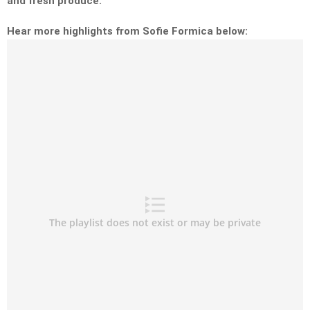
and fresh produce.
Hear more highlights from Sofie Formica below: