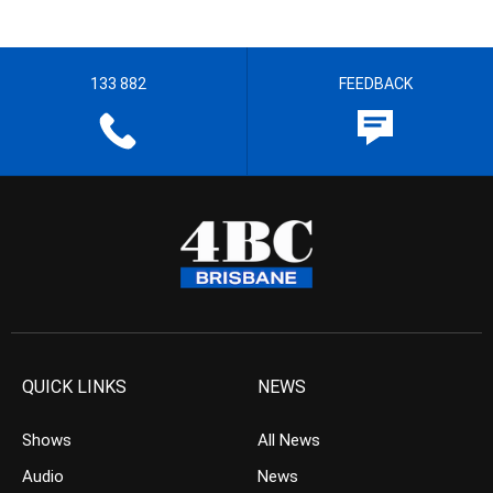
133 882
FEEDBACK
QUICK LINKS
NEWS
Shows
All News
Audio
News