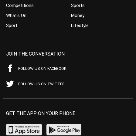
Competitions
Sports
What’s On
Money
Sport
Lifestyle
JOIN THE CONVERSATION
FOLLOW US ON FACEBOOK
FOLLOW US ON TWITTER
GET THE APP ON YOUR PHONE