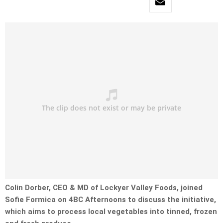
Colin Dorber, CEO & MD of Lockyer Valley Foods, joined
Sofie Formica on 4BC Afternoons to discuss the initiative,
which
aims to process local vegetables into tinned, frozen