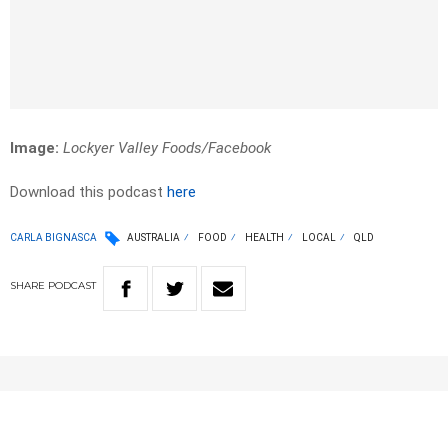
Image:
Lockyer Valley Foods/Facebook
Download this podcast
here
CARLA BIGNASCA
AUSTRALIA
FOOD
HEALTH
LOCAL
QLD
SHARE
PODCAST