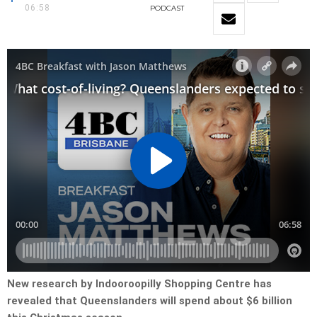
06:58
PODCAST
New research by Indooroopilly Shopping Centre has
revealed that Queenslanders will spend about $6 billion