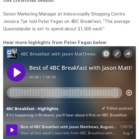
this Christmas season.
Senior Marketing Manager at Indooroopilly Shopping Centre
Jessica Tye told Peter Fegan on 4BC Breakfast, “The average
Queenslander is set to spend about $1,500 each.”
Hear more highlights from Peter Fegan below: