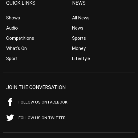
QUICK LINKS
NEWS
Shows
All News
Audio
News
Competitions
Sports
What’s On
Money
Sport
Lifestyle
JOIN THE CONVERSATION
FOLLOW US ON FACEBOOK
FOLLOW US ON TWITTER