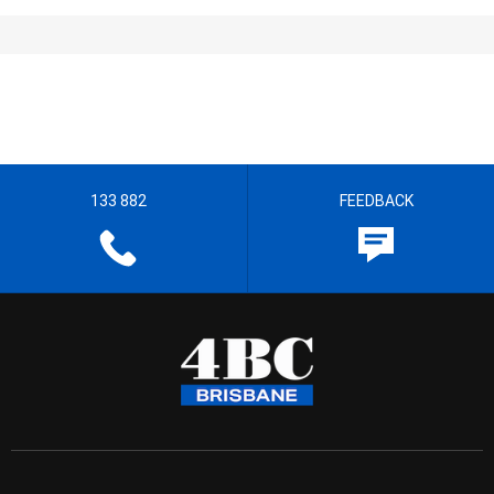
133 882
FEEDBACK