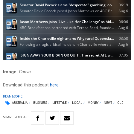
Image:
Canva
Download this podcast
here
DEAN & SOFIE
AUSTRALIA
BUSINESS
LIFESTYLE
LOCAL
MONEY
NEWS
QLD
SHARE
PODCAST