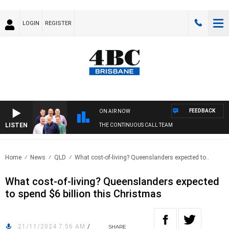
LOGIN
REGISTER
FEEDBACK
ON AIR NOW
LISTEN
THE CONTINUOUS CALL TEAM
Home
News
QLD
What cost-of-living? Queenslanders expected to..
What cost-of-living? Queenslanders expected
to spend $6 billion this Christmas
21/11/2024 7:56 AM
/
SHARE