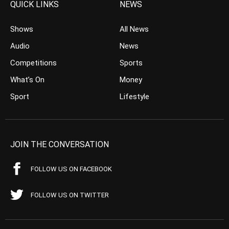
QUICK LINKS
NEWS
Shows
All News
Audio
News
Competitions
Sports
What’s On
Money
Sport
Lifestyle
JOIN THE CONVERSATION
FOLLOW US ON FACEBOOK
FOLLOW US ON TWITTER