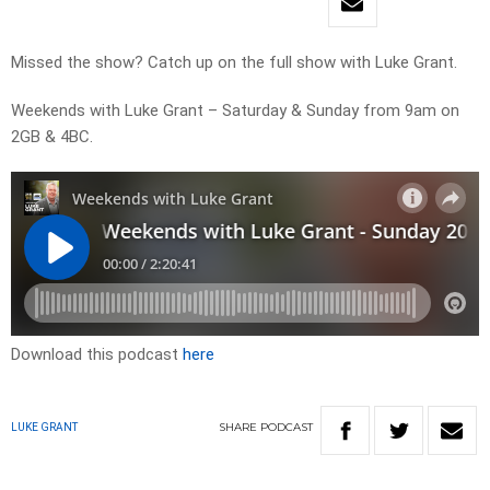
Missed the show? Catch up on the full show with Luke Grant.
Weekends with Luke Grant – Saturday & Sunday from 9am on
2GB & 4BC.
Download this podcast
here
SHARE
PODCAST
LUKE GRANT