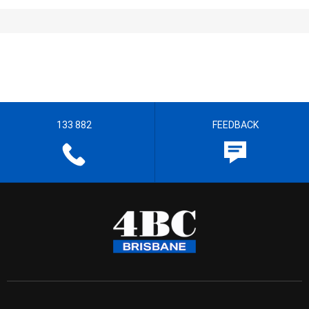
133 882
FEEDBACK