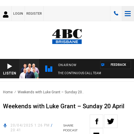
LOGIN
REGISTER
FEEDBACK
ON AIR NOW
LISTEN
THE CONTINUOUS CALL TEAM
Home
Weekends with Luke Grant – Sunday 20..
Weekends with Luke Grant – Sunday 20 April
20/04/2025 1:26 PM
/
SHARE
20:41
PODCAST