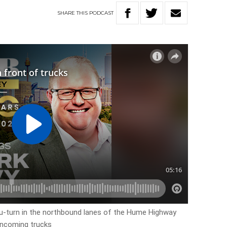
SHARE
THIS
PODCAST
 u-turn in the northbound lanes of the Hume Highway
oncoming trucks