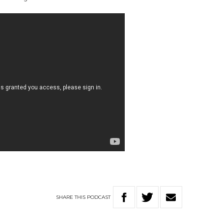
SHARE
THIS
PODCAST