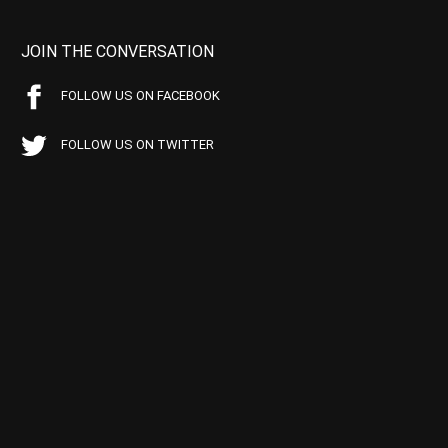
JOIN THE CONVERSATION
FOLLOW US ON FACEBOOK
FOLLOW US ON TWITTER