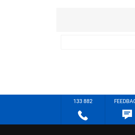
133 882
FEEDBA