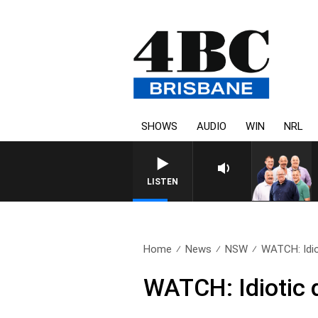
SHOWS
AUDIO
WIN
NRL
LISTEN
Home
News
NSW
WATCH: Idiot
WATCH: Idiotic d