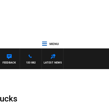
MENU
FEEDBACK
133 882
LATEST NEWS
rucks