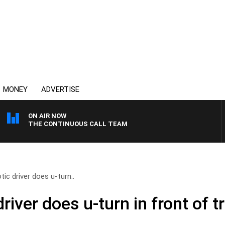
MONEY
ADVERTISE
ON AIR NOW
THE CONTINUOUS CALL TEAM
ic driver does u-turn..
river does u-turn in front of t