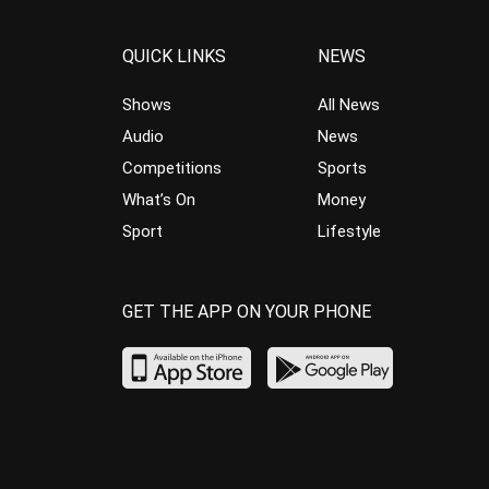
QUICK LINKS
NEWS
Shows
All News
Audio
News
Competitions
Sports
What’s On
Money
Sport
Lifestyle
GET THE APP ON YOUR PHONE