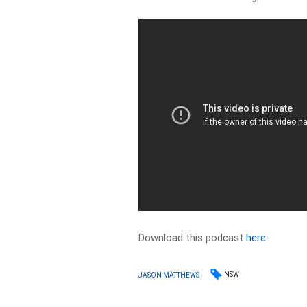
Download this podcast
here
NSW
JASON MATTHEWS