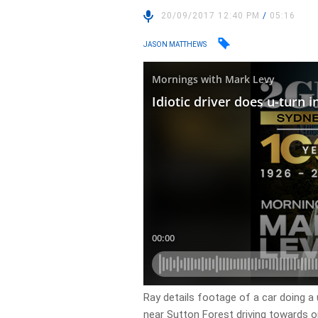
20/09/2017 12:40 PM
/
05:16
JASON MATTHEWS
Ray details footage of a car doing a
near Sutton Forest driving towards 