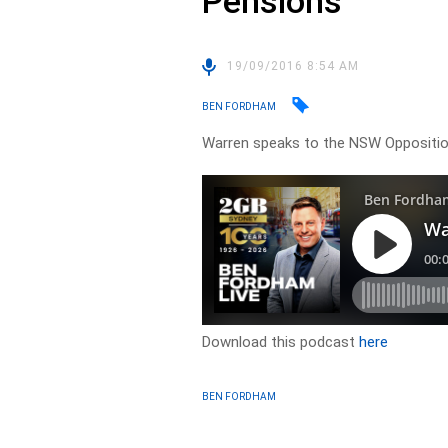
Pensions
19/09/2016 8:54 AM
BEN FORDHAM
Warren speaks to the NSW Opposition
Download this podcast
here
BEN FORDHAM