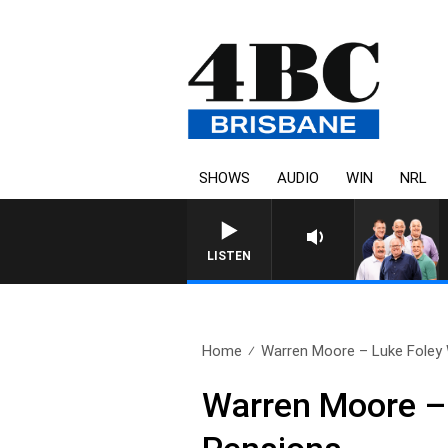
SHOWS
AUDIO
WIN
NRL
LISTEN
Home
Warren Moore – Luke Foley 
Warren Moore – 