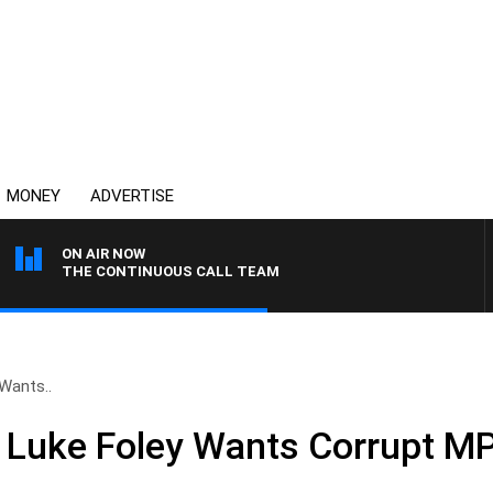
MONEY
ADVERTISE
ON AIR NOW
THE CONTINUOUS CALL TEAM
Wants..
Luke Foley Wants Corrupt MP