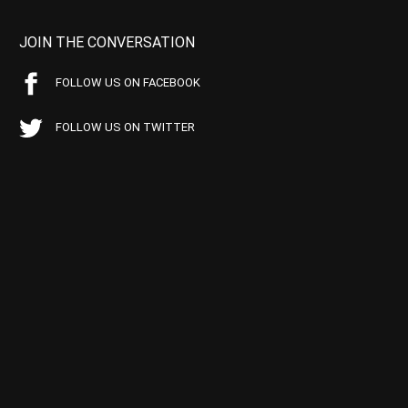
JOIN THE CONVERSATION
FOLLOW US ON FACEBOOK
FOLLOW US ON TWITTER