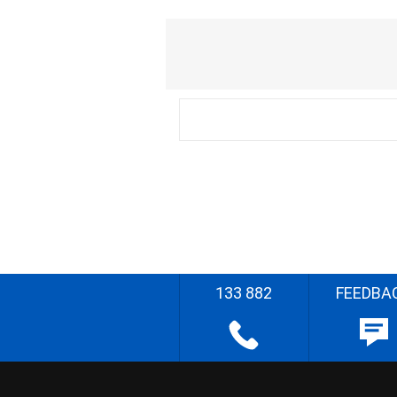
133 882
FEEDBA