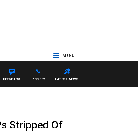
MENU
FEEDBACK
133 882
LATEST NEWS
s Stripped Of