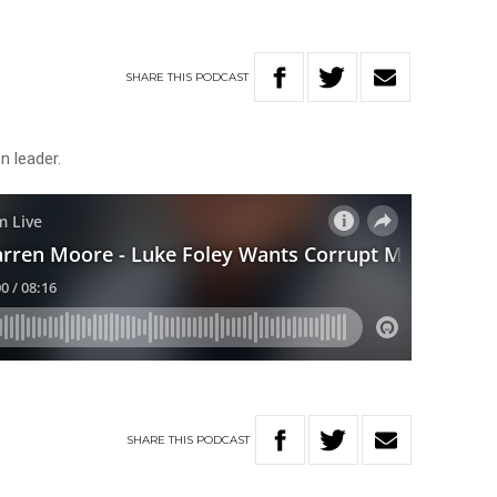
SHARE
THIS
PODCAST
 leader.
SHARE
THIS
PODCAST