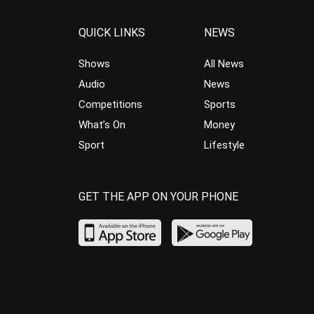
QUICK LINKS
NEWS
Shows
All News
Audio
News
Competitions
Sports
What’s On
Money
Sport
Lifestyle
GET THE APP ON YOUR PHONE