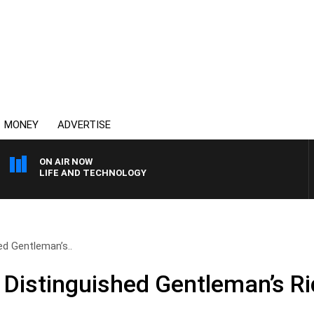
MONEY
ADVERTISE
ON AIR NOW
LIFE AND TECHNOLOGY
d Gentleman’s..
Distinguished Gentleman’s Ri