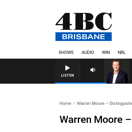
SHOWS
AUDIO
WIN
NRL
LISTEN
Home
Warren Moore – Distinguishe
Warren Moore – 