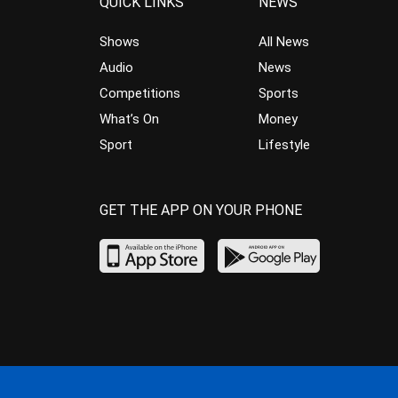
QUICK LINKS
NEWS
Shows
All News
Audio
News
Competitions
Sports
What’s On
Money
Sport
Lifestyle
GET THE APP ON YOUR PHONE