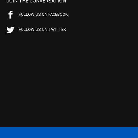
JOIN THE CONVERSATION
FOLLOW US ON FACEBOOK
FOLLOW US ON TWITTER