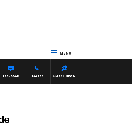
MENU
FEEDBACK
133 882
LATEST NEWS
de