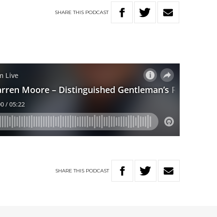
SHARE
THIS
PODCAST
SHARE
THIS
PODCAST