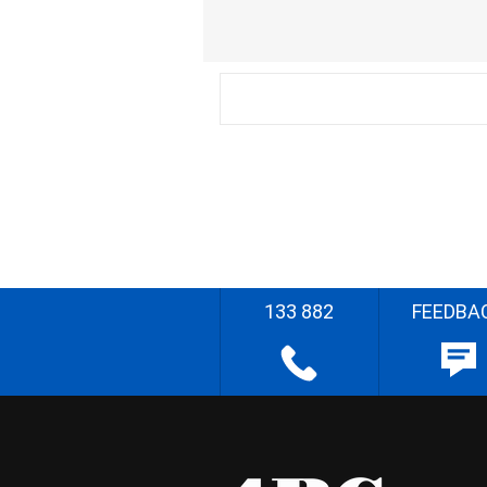
133 882
FEEDBA