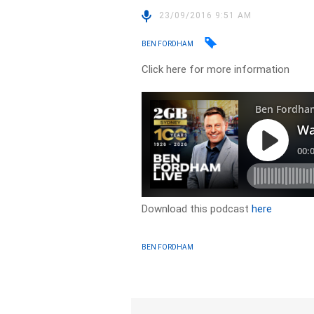
23/09/2016 9:51 AM
BEN FORDHAM
Click here for more information
Download this podcast
here
BEN FORDHAM