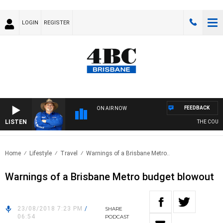
LOGIN
REGISTER
FEEDBACK
ON AIR NOW
LISTEN
THE COUNT
Home
Lifestyle
Travel
Warnings of a Brisbane Metro..
Warnings of a Brisbane Metro budget blowout
23/08/2018 7:23 PM
/
SHARE
06:54
PODCAST