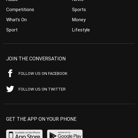
Competitions
Sports
What’s On
Money
Sport
Lifestyle
JOIN THE CONVERSATION
FOLLOW US ON FACEBOOK
FOLLOW US ON TWITTER
GET THE APP ON YOUR PHONE