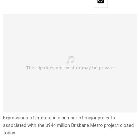
Expressions of interest in a number of major projects
associated with the $944 million Brisbane Metro project closed
today.