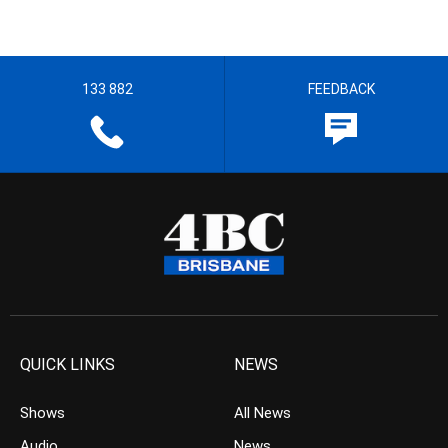
133 882
FEEDBACK
QUICK LINKS
NEWS
Shows
All News
Audio
News