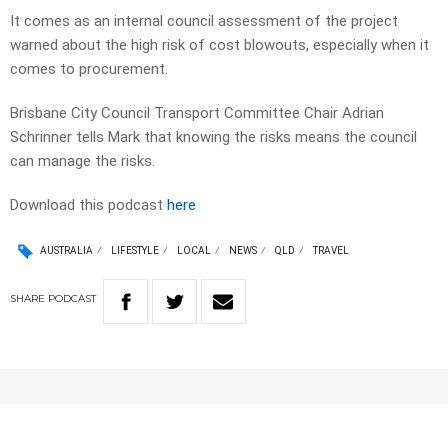
It comes as an internal council assessment of the project
warned about the high risk of cost blowouts, especially when it
comes to procurement.
Brisbane City Council Transport Committee Chair Adrian
Schrinner tells Mark that knowing the risks means the council
can manage the risks.
Download this podcast
here
AUSTRALIA
LIFESTYLE
LOCAL
NEWS
QLD
TRAVEL
SHARE
PODCAST