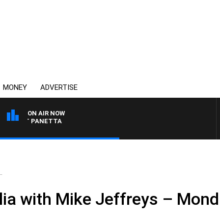
MONEY
ADVERTISE
ON AIR NOW
H PAT PANETTA
.
ia with Mike Jeffreys – Mon