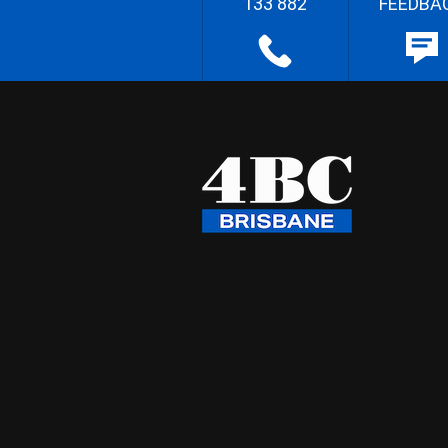
133 882
FEEDBA