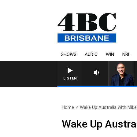
SHOWS
AUDIO
WIN
NRL
AUSTRALIA OVERNIGHT WIT
LISTEN
Home
Wake Up Australia with Mike.
Wake Up Austral