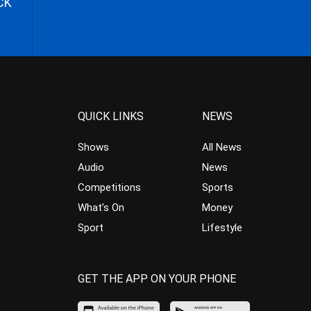
CK
QUICK LINKS
NEWS
Shows
All News
Audio
News
Competitions
Sports
What’s On
Money
Sport
Lifestyle
GET THE APP ON YOUR PHONE