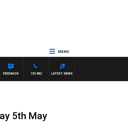
MENU
FEEDBACK
133 882
LATEST NEWS
day 5th May