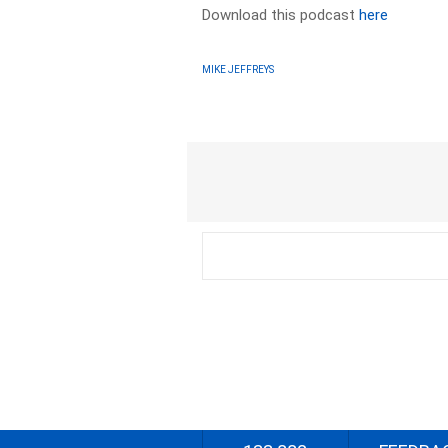
Download this podcast
here
MIKE JEFFREYS