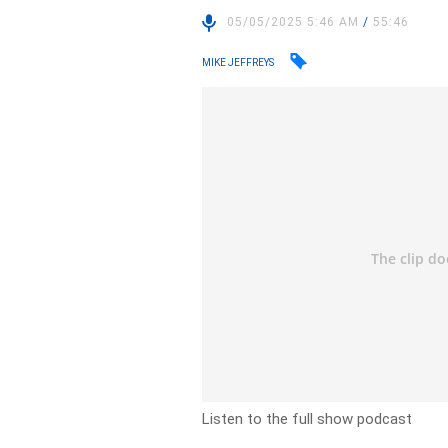
05/05/2025 5:46 AM
/
55:46
MIKE JEFFREYS
Listen to the full show podcast