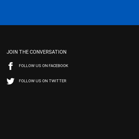
JOIN THE CONVERSATION
FOLLOW US ON FACEBOOK
FOLLOW US ON TWITTER