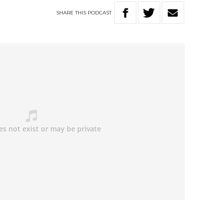
SHARE
THIS
PODCAST