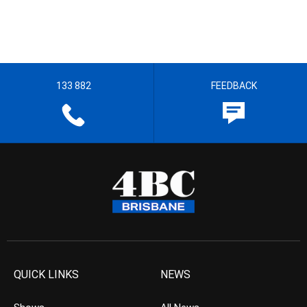
133 882
FEEDBACK
QUICK LINKS
NEWS