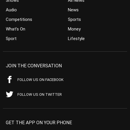
Shows
All News
Audio
News
Competitions
Sports
What’s On
Money
Sport
Lifestyle
JOIN THE CONVERSATION
FOLLOW US ON FACEBOOK
FOLLOW US ON TWITTER
GET THE APP ON YOUR PHONE