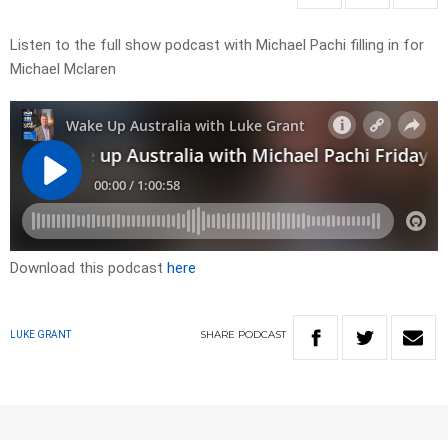
Listen to the full show podcast with Michael Pachi filling in for
Michael Mclaren
Download this podcast
here
SHARE
PODCAST
LUKE GRANT