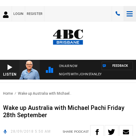
LOGIN
REGISTER
FEEDBACK
ON AIR NOW
LISTEN
NIGHTS WITH JOHN STANLEY
Home
Wake up Australia with Michael..
Wake up Australia with Michael Pachi Friday
28th September
28/09/2018 5:50 AM
SHARE
PODCAST