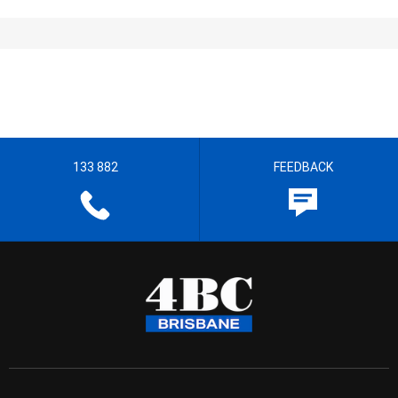
133 882
FEEDBACK