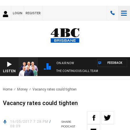
LOGIN
REGISTER
FEEDBACK
ON AIR NOW
LISTEN
THE CONTINUOUS CALL TEAM
Home
Money
Vacancy rates could tighten
Vacancy rates could tighten
16/05/2017 7:28 PM
/
SHARE
08:09
PODCAST