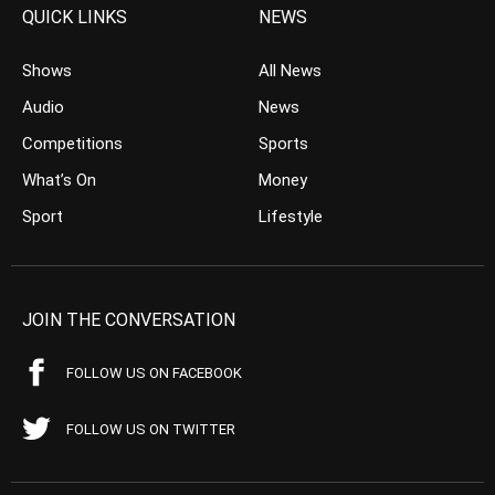
QUICK LINKS
NEWS
Shows
All News
Audio
News
Competitions
Sports
What’s On
Money
Sport
Lifestyle
JOIN THE CONVERSATION
FOLLOW US ON FACEBOOK
FOLLOW US ON TWITTER