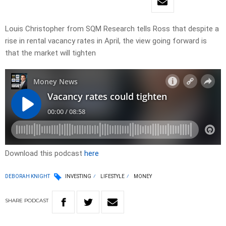
Louis Christopher from SQM Research tells Ross that despite a
rise in rental vacancy rates in April, the view going forward is
that the market will tighten
Download this podcast
here
DEBORAH KNIGHT
INVESTING
LIFESTYLE
MONEY
SHARE
PODCAST