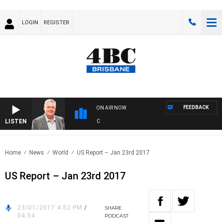
LOGIN
REGISTER
FEEDBACK
ON AIR NOW
LISTEN
WE
Home
News
World
US Report – Jan 23rd 2017
US Report – Jan 23rd 2017
23/01/2017 4:52 PM
/
SHARE
04:54
PODCAST