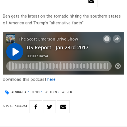
Ben gets the latest on the tornado hitting the southern states
of America and Trump’s “alternative facts”
Download this podcast
here
AUSTRALIA
NEWS
POLITICS
WORLD
SHARE
PODCAST