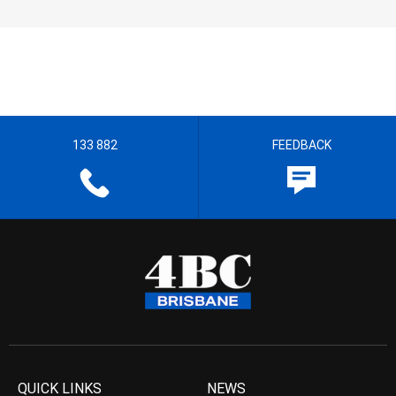
133 882
FEEDBACK
QUICK LINKS
NEWS