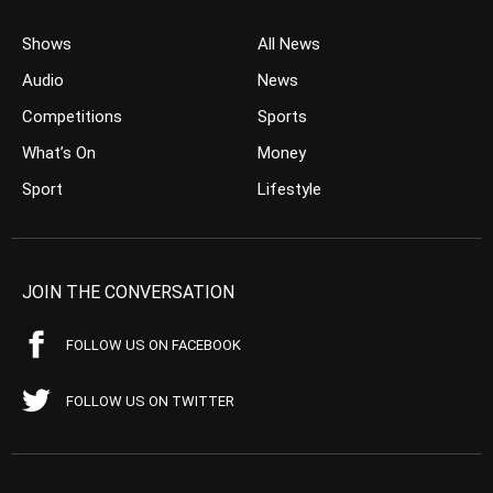
Shows
All News
Audio
News
Competitions
Sports
What’s On
Money
Sport
Lifestyle
JOIN THE CONVERSATION
FOLLOW US ON FACEBOOK
FOLLOW US ON TWITTER